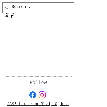
Follow
4390 Harrison Blvd, Ogden,