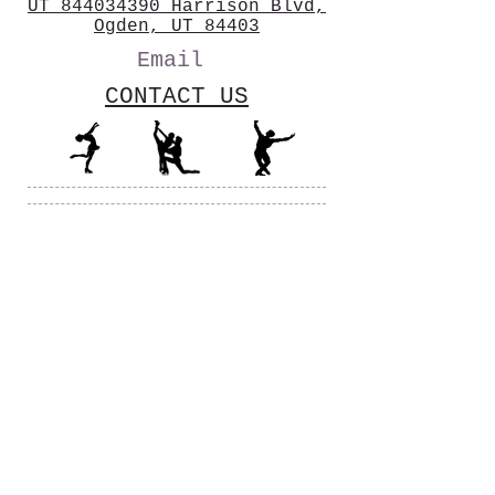
UT 844034390 Harrison Blvd,
Ogden, UT 84403
Email
CONTACT US