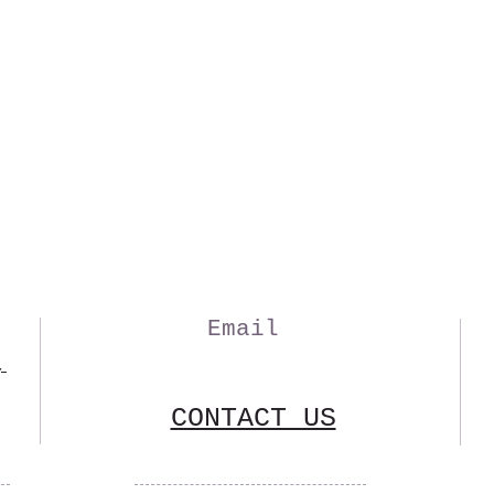
Email
,
CONTACT US