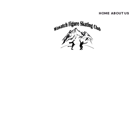
HOME
ABOUT US