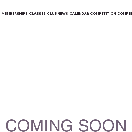
MEMBERSHIPS
CLASSES
CLUB NEWS
CALENDAR
COMPETITION
COMPET
COMING SOON