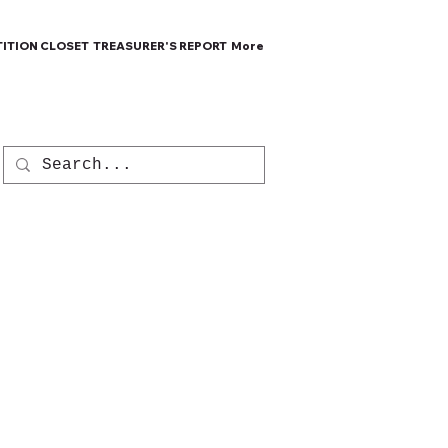
ITION CLOSET
TREASURER'S REPORT
More