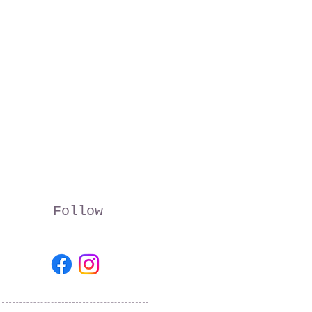
Follow