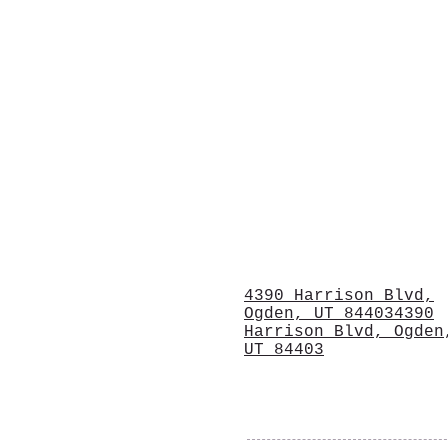
4390 Harrison Blvd,
Ogden, UT 844034390
Harrison Blvd, Ogden
UT 84403