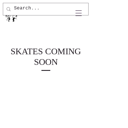
SKATES COMING
SOON