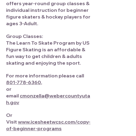
offers year-round group classes &
individual instruction for beginner
figure skaters & hockey players for
ages 3-Adult.
Group Classes:
The Learn To Skate Program by US
Figure Skating is an affordable &
fun way to get children & adults
skating and enjoying the sport.
For more information please call
801-778-6360
,
or
email
cmonzella@webercountyuta
h.gov
Or
Visit
www.icesheetwcsc.com/copy-
of-beginner-programs