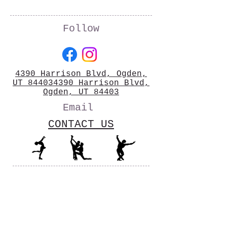
Follow
4390 Harrison Blvd, Ogden,
UT 844034390 Harrison Blvd,
Ogden, UT 84403
Email
CONTACT US