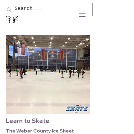
Learn to Skate
The Weber County Ice Sheet