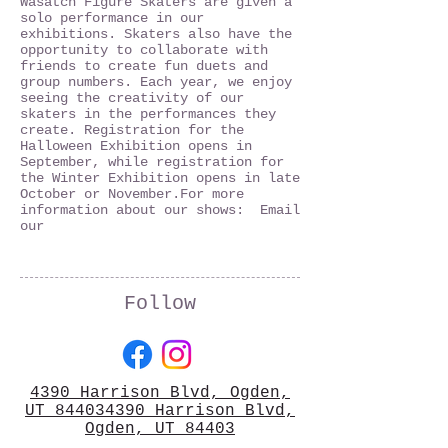
Wasatch Figure Skaters are given a
solo performance in our
exhibitions. Skaters also have the
opportunity to collaborate with
friends to create fun duets and
group numbers. Each year, we enjoy
seeing the creativity of our
skaters in the performances they
create. Registration for the
Halloween Exhibition opens in
September, while registration for
the Winter Exhibition opens in late
October or November.​ For more
information about our shows: Email
our
Follow
4390 Harrison Blvd, Ogden,
UT 844034390 Harrison Blvd,
Ogden, UT 84403