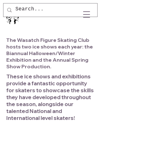
The Wasatch Figure Skating Club
hosts two ice shows each year: the
Biannual Halloween/Winter
Exhibition and the Annual Spring
Show Production.
These ice shows and exhibitions
provide a fantastic opportunity
for skaters to showcase the skills
they have developed throughout
the season, alongside our
talented National and
International level skaters!