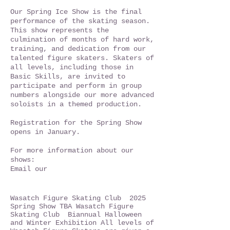
Our Spring Ice Show is the final
performance of the skating season.
This show represents the
culmination of months of hard work,
training, and dedication from our
talented figure skaters. Skaters of
all levels, including those in
Basic Skills, are invited to
participate and perform in group
numbers alongside our more advanced
soloists in a themed production.
Registration for the Spring Show
opens in January.
For more information about our
shows:
Email our
Wasatch Figure Skating Club 2025
Spring Show TBA Wasatch Figure
Skating Club Biannual Halloween
and Winter Exhibition All levels of