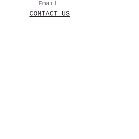
Email
CONTACT US