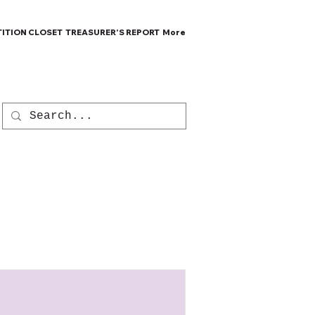
ITION CLOSET
TREASURER'S REPORT
More