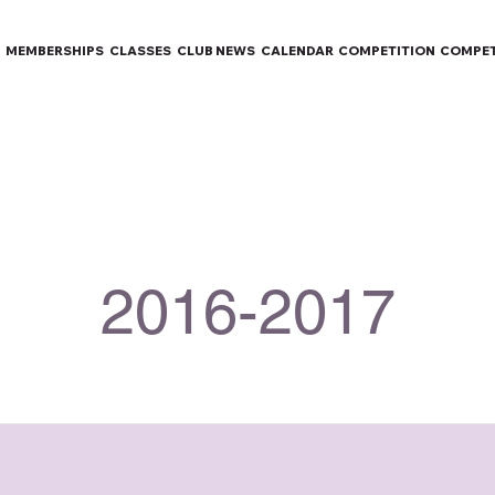
MEMBERSHIPS
CLASSES
CLUB NEWS
CALENDAR
COMPETITION
COMPET
2016-2017