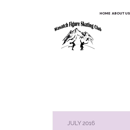
HOME
ABOUT US
JULY 2016