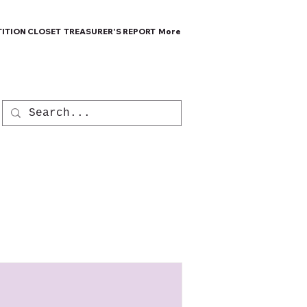
ITION CLOSET
TREASURER'S REPORT
More