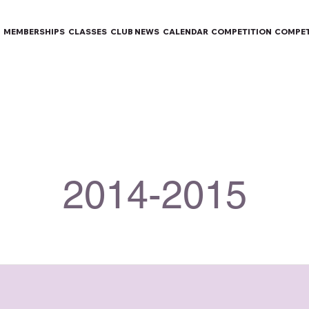
MEMBERSHIPS
CLASSES
CLUB NEWS
CALENDAR
COMPETITION
COMPET
2014-2015