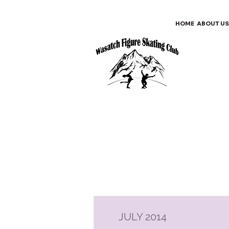
HOME
ABOUT US
JULY 2014