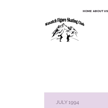
HOME
ABOUT US
JULY 1994