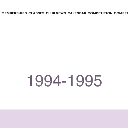
MEMBERSHIPS
CLASSES
CLUB NEWS
CALENDAR
COMPETITION
COMPET
1994-1995