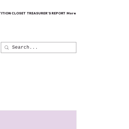
ITION CLOSET
TREASURER'S REPORT
More